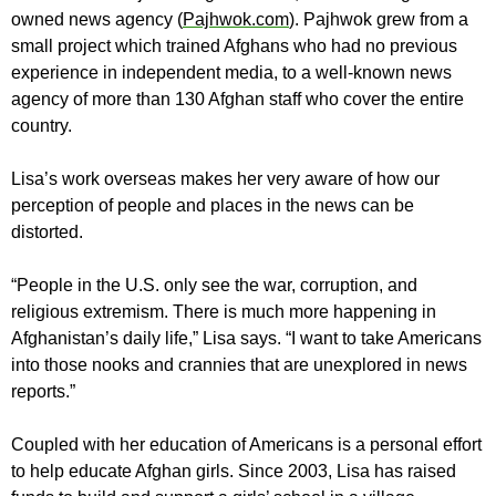
owned news agency (
Pajhwok.com
). Pajhwok grew from a
small project which trained Afghans who had no previous
experience in independent media, to a well-known news
agency of more than 130 Afghan staff who cover the entire
country.
Lisa’s work overseas makes her very aware of how our
perception of people and places in the news can be
distorted.
“People in the U.S. only see the war, corruption, and
religious extremism. There is much more happening in
Afghanistan’s daily life,” Lisa says. “I want to take Americans
into those nooks and crannies that are unexplored in news
reports.”
Coupled with her education of Americans is a personal effort
to help educate Afghan girls. Since 2003, Lisa has raised