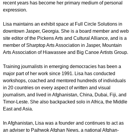
recent years has become her primary medium of personal
expression.
Lisa maintains an exhibit space at Full Circle Solutions in
downtown Jasper, Georgia. She is a board member and web
site editor of the
Pickens Arts and Cultural Alliance
, and is a
member of
Sharptop Arts Association
in Jasper,
Mountain
Arts Association
of Hiawassee and
Big Canoe Artists Group
.
Training journalists in emerging democracies has been a
major part of her work since 1991. Lisa has conducted
workshops, coached and mentored hundreds of individuals
in 20 countries on every aspect of written and visual
journalism, and lived in Afghanistan, China, Dubai, Fiji, and
Timor-Leste. She also backpacked solo in Africa, the Middle
East and Asia.
In Afghanistan, Lisa was a founder and continues to act as
an adviser to Pajhwok Afghan News, a national Afghan-