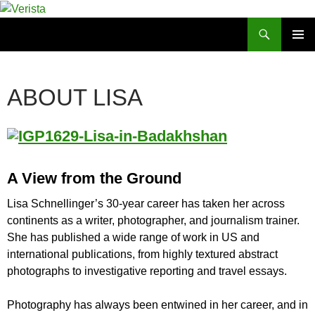
Skip
to
Search
Verista
content
PRIMAR
MENU
ABOUT LISA
A View from the Ground
Lisa Schnellinger’s 30-year career has taken her across
continents as a writer, photographer, and journalism trainer.
She has published a wide range of work in US and
international publications, from highly textured abstract
photographs to investigative reporting and travel essays.
Photography has always been entwined in her career, and in