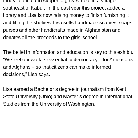
funds to build and support a girls’ school in a village
southeast of Kabul. In the past year this project added a
library and Lisa is now raising money to finish furnishing it
and filling the shelves. Lisa sells handmade scarves, soaps,
purses and other handicrafts made in Afghanistan and
donates all the proceeds to the girls’ school.
The belief in information and education is key to this exhibit.
“We feel our work is essential to democracy – for Americans
and Afghans – so that citizens can make informed
decisions,” Lisa says.
Lisa earned a Bachelor’s degree in journalism from Kent
State University (Ohio) and Master’s degree in International
Studies from the University of Washington.