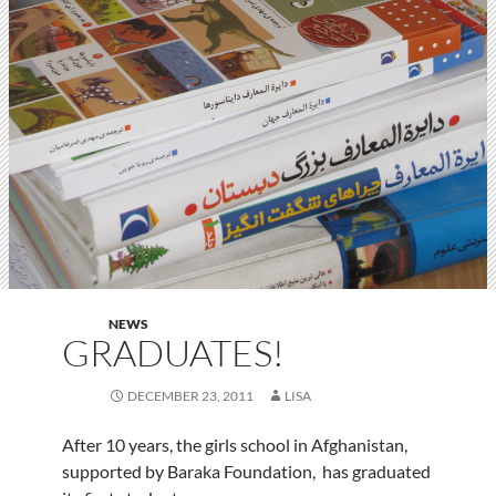
NEWS
GRADUATES!
DECEMBER 23, 2011
LISA
After 10 years, the girls school in Afghanistan,
supported by Baraka Foundation, has graduated