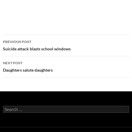
Post
PREVIOUS POST
navigation
Suicide attack blasts school windows
NEXT POST
Daughters salute daughters
Search
for: