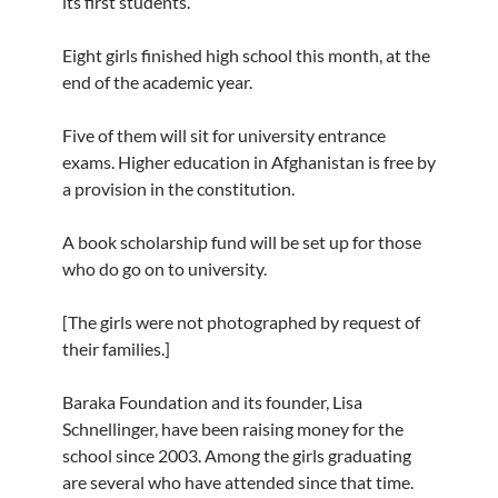
its first students.
Eight girls finished high school this month, at the
end of the academic year.
Five of them will sit for university entrance
exams. Higher education in Afghanistan is free by
a provision in the constitution.
A book scholarship fund will be set up for those
who do go on to university.
[The girls were not photographed by request of
their families.]
Baraka Foundation and its founder, Lisa
Schnellinger, have been raising money for the
school since 2003. Among the girls graduating
are several who have attended since that time.